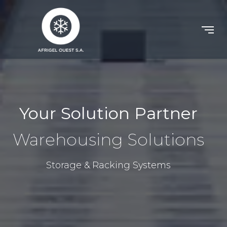
Your Solution Partner
Warehousing Solutions
Storage & Racking Systems