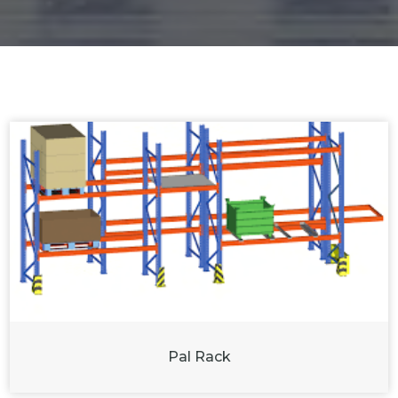
Pal Rack