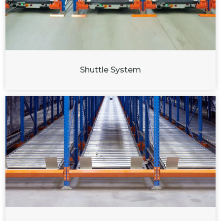
Shuttle System