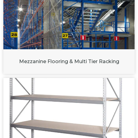
Mezzanine Flooring & Multi Tier Racking