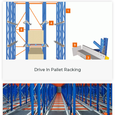
Drive In Pallet Racking