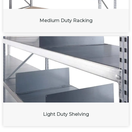
Medium Duty Racking
Light Duty Shelving