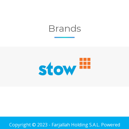
Brands
Copyright © 2023 - Farjallah Holding S.A.L. Powered