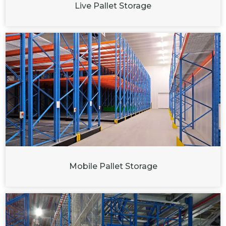
Live Pallet Storage
Mobile Pallet Storage